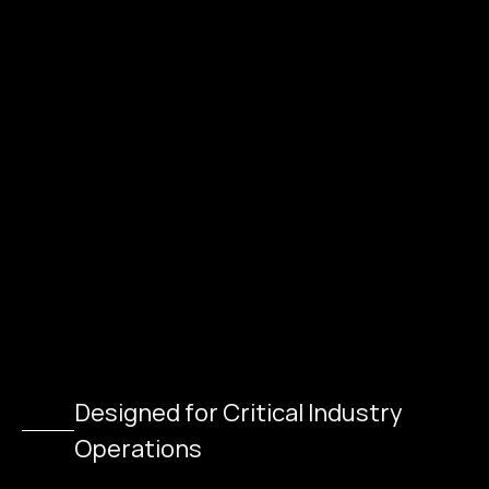
Designed for Critical Industry 
Operations