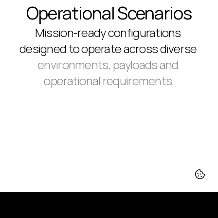
Operational Scenarios
Mission-ready configurations 
designed to 
operate across diverse 
environments, payloads and 
operational requirements
.