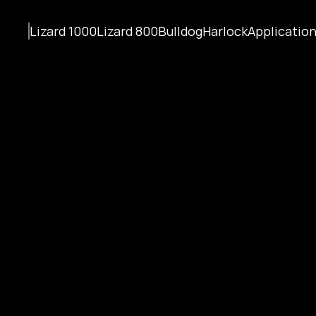
Lizard 1000
Lizard 800
Bulldog
Harlock
Applicatio