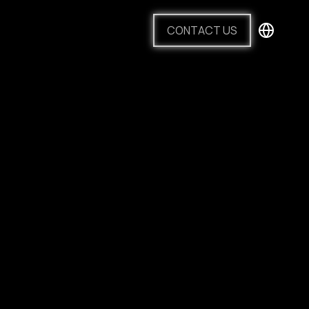
CONTACT US